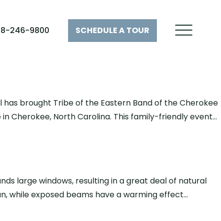
28-246-9800
SCHEDULE A
TOUR
val has brought Tribe of the Eastern Band of the Cherokee
e in Cherokee, North Carolina. This family-friendly event…
s large windows, resulting in a great deal of natural
 sun, while exposed beams have a warming effect…