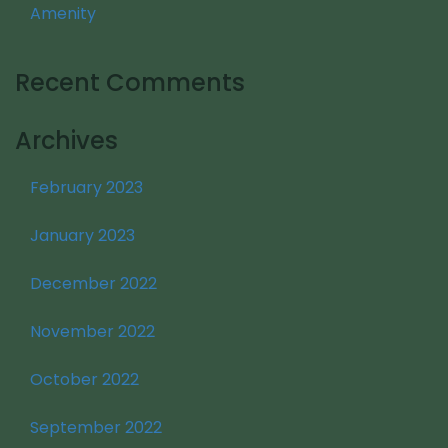
Amenity
Recent Comments
Archives
February 2023
January 2023
December 2022
November 2022
October 2022
September 2022