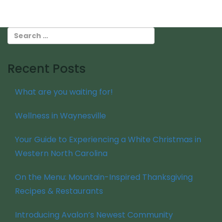
Recent Posts
What are you waiting for!
Wellness in Waynesville
Your Guide to Experiencing a White Christmas in
Western North Carolina
On the Menu: Mountain-Inspired Thanksgiving
Recipes & Restaurants
Introducing Avalon’s Newest Community