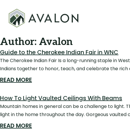
Author:
Avalon
Guide to the Cherokee Indian Fair in WNC
The Cherokee Indian Fair Is a long-running staple in West
Indians together to honor, teach, and celebrate the rich c
READ MORE
How To Light Vaulted Ceilings With Beams
Mountain homes in general can be a challenge to light. T
light in the home throughout the day. Gorgeous vaulted 
READ MORE