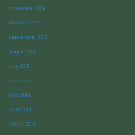
November 2019
October 2019
September 2019
August 2019
July 2019
June 2019
May 2019
April 2019
March 2019