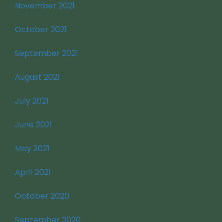
November 2021
October 2021
September 2021
August 2021
July 2021
June 2021
May 2021
April 2021
October 2020
September 2020