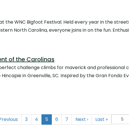
t the WNC Bigfoot Festival. Held every year in the street
Western North Carolina, everyone joins in on the fun. Enth
nt of the Carolinas
erfect challenge climbs for maverick and professional cy
incapie in Greenville, SC. Inspired by the Gran Fondo Eve
(current)
Previous
3
4
5
6
7
Next
›
Last
»