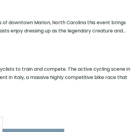
s of downtown Marion, North Carolina this event brings
usiasts enjoy dressing up as the legendary creature and…
clists to train and compete. The active cycling scene in
nt in Italy, a massive highly competitive bike race that