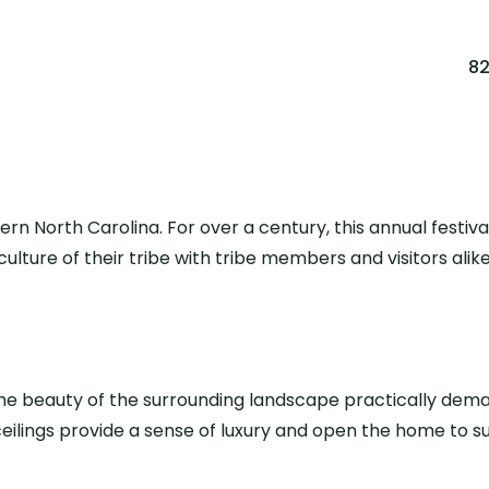
8
ern North Carolina. For over a century, this annual festi
ulture of their tribe with tribe members and visitors alik
he beauty of the surrounding landscape practically demand
ceilings provide a sense of luxury and open the home to