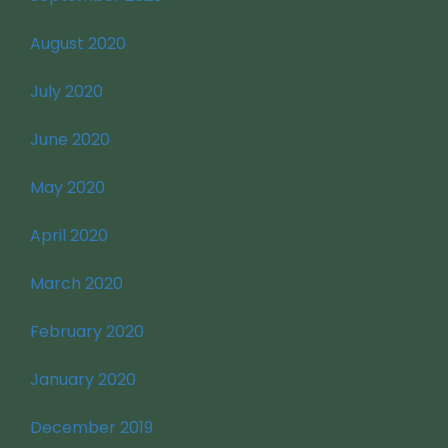
August 2020
July 2020
June 2020
May 2020
April 2020
March 2020
February 2020
January 2020
December 2019