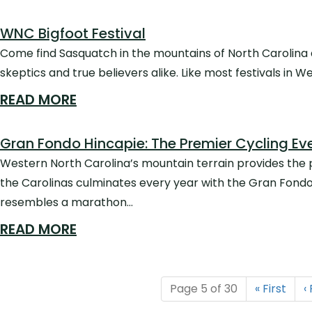
WNC Bigfoot Festival
Come find Sasquatch in the mountains of North Carolina a
skeptics and true believers alike. Like most festivals in 
READ MORE
Gran Fondo Hincapie: The Premier Cycling Eve
Western North Carolina’s mountain terrain provides the p
the Carolinas culminates every year with the Gran Fondo H
resembles a marathon…
READ MORE
Page 5 of 30
«
First
‹