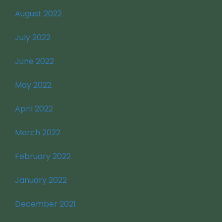
August 2022
July 2022
June 2022
May 2022
April 2022
March 2022
February 2022
January 2022
December 2021