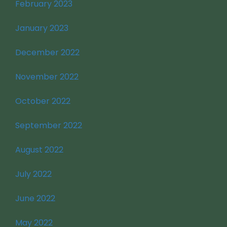
February 2023
January 2023
December 2022
November 2022
October 2022
September 2022
August 2022
July 2022
June 2022
May 2022