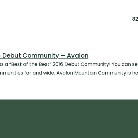
8
016 Debut Community – Avalon
 a “Best of the Best” 2016 Debut Community! You can see t
munities far and wide. Avalon Mountain Community is hon