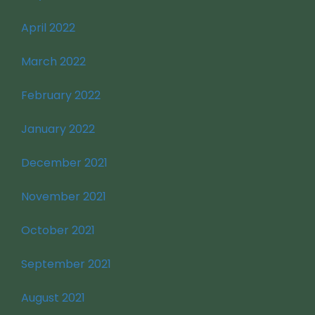
April 2022
March 2022
February 2022
January 2022
December 2021
November 2021
October 2021
September 2021
August 2021