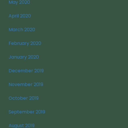
May 2020
April 2020
March 2020
February 2020
January 2020
December 2019
November 2019
October 2019
September 2019
August 2019