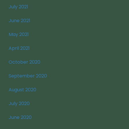
July 2021
June 2021
May 2021
April 2021
October 2020
September 2020
August 2020
July 2020
June 2020