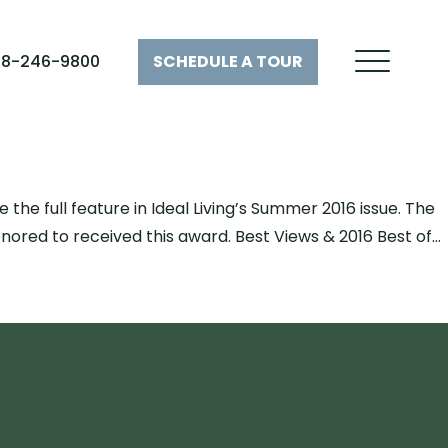
28-246-9800
SCHEDULE A
TOUR
he full feature in Ideal Living’s Summer 2016 issue. The
ored to received this award. Best Views & 2016 Best of…