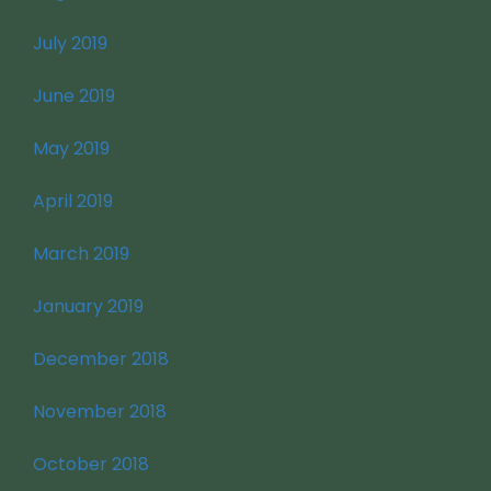
July 2019
June 2019
May 2019
April 2019
March 2019
January 2019
December 2018
November 2018
October 2018