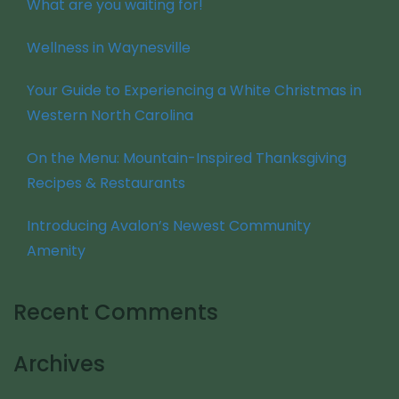
What are you waiting for!
Wellness in Waynesville
Your Guide to Experiencing a White Christmas in
Western North Carolina
On the Menu: Mountain-Inspired Thanksgiving
Recipes & Restaurants
Introducing Avalon’s Newest Community
Amenity
Recent Comments
Archives