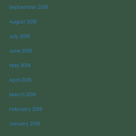
September 2018
August 2018
July 2018
June 2018
May 2018
April 2018
March 2018
February 2018
January 2018