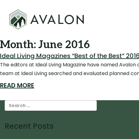
Month:
June 2016
Ideal Living Magazines “Best of the Best” 2
The editors at Ideal Living Magazine have named Avalon as
team at Ideal Living searched and evaluated planned com
READ MORE
Recent Posts