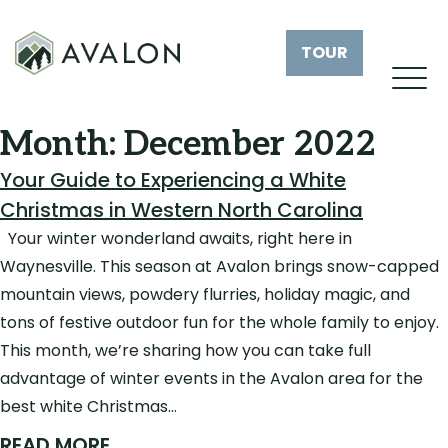
TOUR
Month:
December 2022
Your Guide to Experiencing a White
Christmas in Western North Carolina
Your winter wonderland awaits, right here in
Waynesville. This season at Avalon brings snow-capped
mountain views, powdery flurries, holiday magic, and
tons of festive outdoor fun for the whole family to enjoy.
This month, we’re sharing how you can take full
advantage of winter events in the Avalon area for the
best white Christmas…
READ MORE