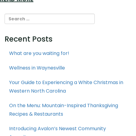
Recent Posts
What are you waiting for!
Wellness in Waynesville
Your Guide to Experiencing a White Christmas in
Western North Carolina
On the Menu: Mountain-Inspired Thanksgiving
Recipes & Restaurants
Introducing Avalon’s Newest Community