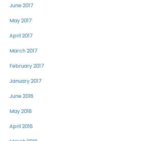
June 2017
May 2017
April 2017
March 2017
February 2017
January 2017
June 2016
May 2016
April 2016