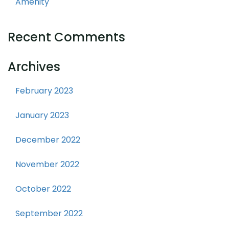
Amenity
Recent Comments
Archives
February 2023
January 2023
December 2022
November 2022
October 2022
September 2022