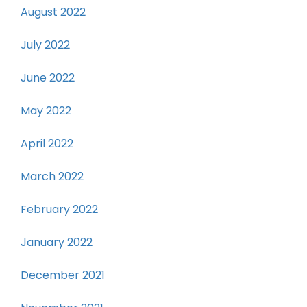
August 2022
July 2022
June 2022
May 2022
April 2022
March 2022
February 2022
January 2022
December 2021