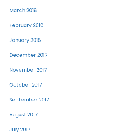
March 2018
February 2018
January 2018
December 2017
November 2017
October 2017
September 2017
August 2017
July 2017