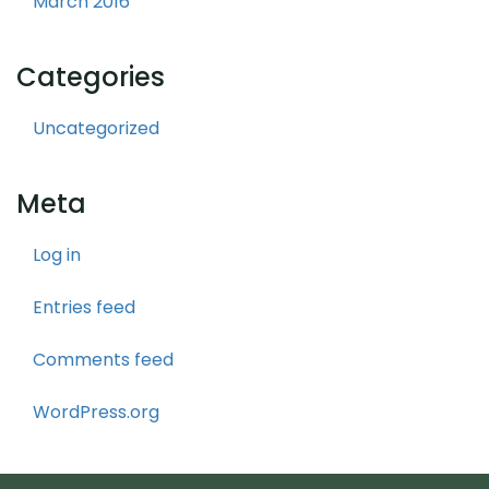
March 2016
Categories
Uncategorized
Meta
Log in
Entries feed
Comments feed
WordPress.org