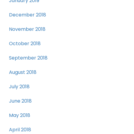
January 2019
December 2018
November 2018
October 2018
September 2018
August 2018
July 2018
June 2018
May 2018
April 2018