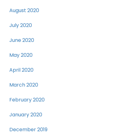
August 2020
July 2020
June 2020
May 2020
April 2020
March 2020
February 2020
January 2020
December 2019