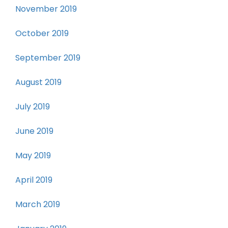
November 2019
October 2019
September 2019
August 2019
July 2019
June 2019
May 2019
April 2019
March 2019