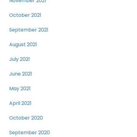
November 2021
October 2021
September 2021
August 2021
July 2021
June 2021
May 2021
April 2021
October 2020
September 2020