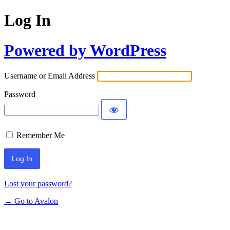
Log In
Powered by WordPress
Username or Email Address
Password
Remember Me
Lost your password?
← Go to Avalon