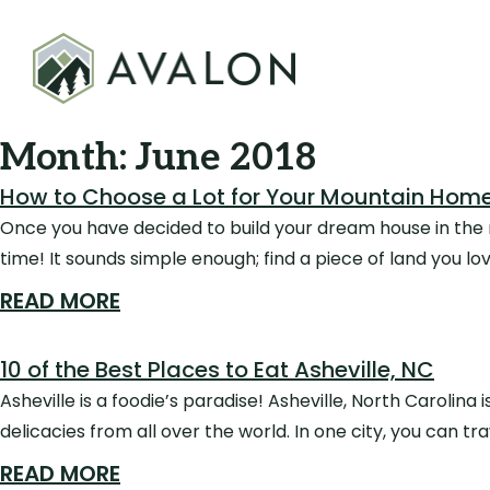
Month:
June 2018
How to Choose a Lot for Your Mountain Hom
Once you have decided to build your dream house in the mo
time! It sounds simple enough; find a piece of land you lov
READ MORE
10 of the Best Places to Eat Asheville, NC
Asheville is a foodie’s paradise! Asheville, North Carolina 
delicacies from all over the world. In one city, you can tr
READ MORE