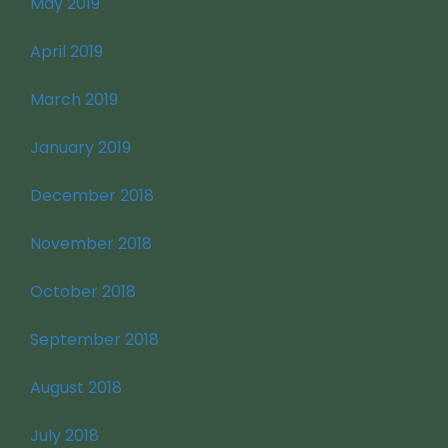
May 2019
April 2019
March 2019
January 2019
December 2018
November 2018
October 2018
September 2018
August 2018
July 2018