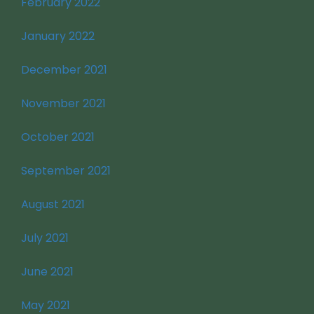
February 2022
January 2022
December 2021
November 2021
October 2021
September 2021
August 2021
July 2021
June 2021
May 2021