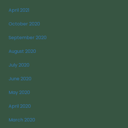
April 2021
October 2020
September 2020
August 2020
July 2020
June 2020
May 2020
April 2020
March 2020