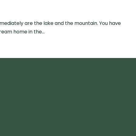
mmediately are the lake and the mountain. You have
dream home in the…