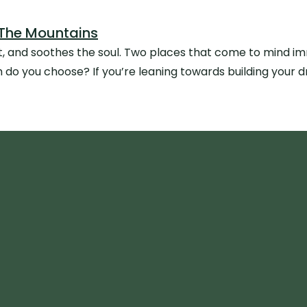
 The Mountains
et, and soothes the soul. Two places that come to mind i
o you choose? If you’re leaning towards building your 