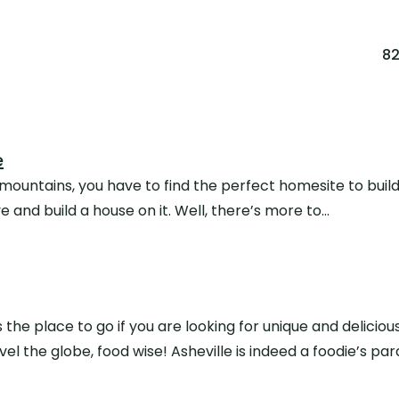
8
e
untains, you have to find the perfect homesite to build on
e and build a house on it. Well, there’s more to…
is the place to go if you are looking for unique and deliciou
avel the globe, food wise! Asheville is indeed a foodie’s p