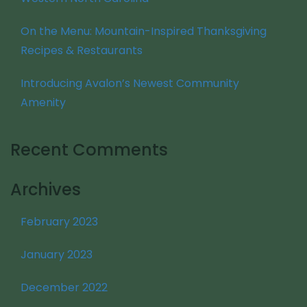
On the Menu: Mountain-Inspired Thanksgiving
Recipes & Restaurants
Introducing Avalon’s Newest Community
Amenity
Recent Comments
Archives
February 2023
January 2023
December 2022