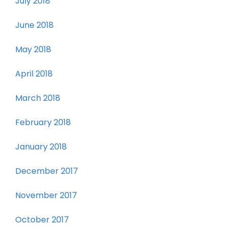
July 2018
June 2018
May 2018
April 2018
March 2018
February 2018
January 2018
December 2017
November 2017
October 2017