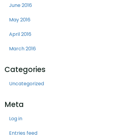
June 2016
May 2016
April 2016
March 2016
Categories
Uncategorized
Meta
Log in
Entries feed