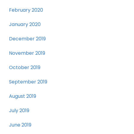
February 2020
January 2020
December 2019
November 2019
October 2019
September 2019
August 2019
July 2019
June 2019