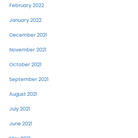
February 2022
January 2022
December 2021
November 2021
October 2021
September 2021
August 2021
July 2021
June 2021