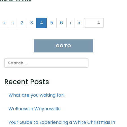
(current)
«
‹
2
3
4
5
6
›
»
Recent Posts
What are you waiting for!
Wellness in Waynesville
Your Guide to Experiencing a White Christmas in