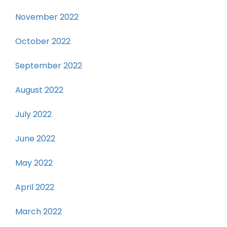
November 2022
October 2022
September 2022
August 2022
July 2022
June 2022
May 2022
April 2022
March 2022