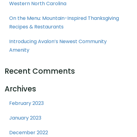
Western North Carolina
On the Menu: Mountain-Inspired Thanksgiving
Recipes & Restaurants
Introducing Avalon’s Newest Community
Amenity
Recent Comments
Archives
February 2023
January 2023
December 2022