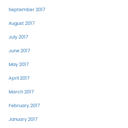
September 2017
August 2017
July 2017
June 2017
May 2017
April 2017
March 2017
February 2017
January 2017