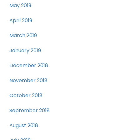
May 2019
April 2019
March 2019
January 2019
December 2018
November 2018
October 2018
September 2018
August 2018