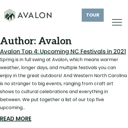
TOUR
Author:
Avalon
Avalon Top 4: Upcoming NC Festivals in 2021
Spring is in full swing at Avalon, which means warmer
weather, longer days, and multiple festivals you can
enjoy in the great outdoors! And Western North Carolina
is no stranger to big events, ranging from craft art
shows to cultural celebrations and everything in
between. We put together a list of our top five
upcoming…
READ MORE