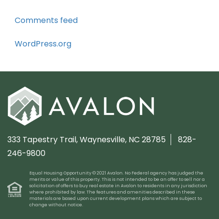
Comments feed
WordPress.org
333 Tapestry Trail,
Waynesville, NC 28785
828-
246-9800
Equal Housing Opportunity © 2021 Avalon. No Federal agency has judged the
merits or value of this property. This is not intended to be an offer to sell nor a
solicitation of offers to buy real estate in Avalon to residents in any jurisdiction
where prohibited by law. The features and amenities described in these
materials are based upon current development plans which are subject to
change without notice.