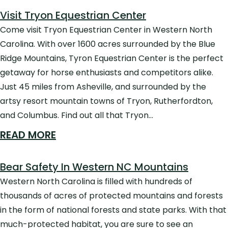
Visit Tryon Equestrian Center
Come visit Tryon Equestrian Center in Western North
Carolina. With over 1600 acres surrounded by the Blue
Ridge Mountains, Tyron Equestrian Center is the perfect
getaway for horse enthusiasts and competitors alike.
Just 45 miles from Asheville, and surrounded by the
artsy resort mountain towns of Tryon, Rutherfordton,
and Columbus. Find out all that Tryon…
READ MORE
Bear Safety In Western NC Mountains
Western North Carolina is filled with hundreds of
thousands of acres of protected mountains and forests
in the form of national forests and state parks. With that
much-protected habitat, you are sure to see an