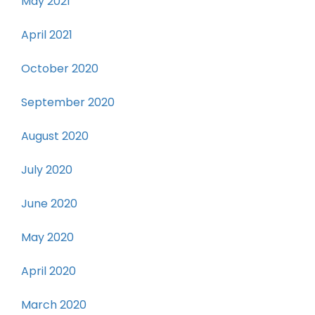
May 2021
April 2021
October 2020
September 2020
August 2020
July 2020
June 2020
May 2020
April 2020
March 2020