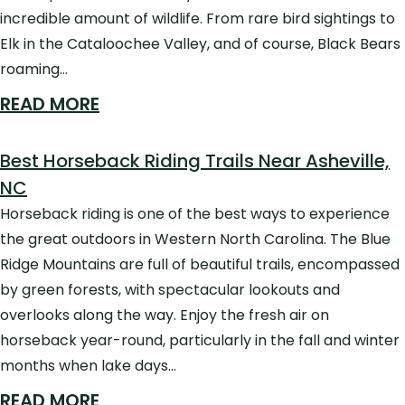
incredible amount of wildlife. From rare bird sightings to
Elk in the Cataloochee Valley, and of course, Black Bears
roaming…
READ MORE
Best Horseback Riding Trails Near Asheville,
NC
Horseback riding is one of the best ways to experience
the great outdoors in Western North Carolina. The Blue
Ridge Mountains are full of beautiful trails, encompassed
by green forests, with spectacular lookouts and
overlooks along the way. Enjoy the fresh air on
horseback year-round, particularly in the fall and winter
months when lake days…
READ MORE