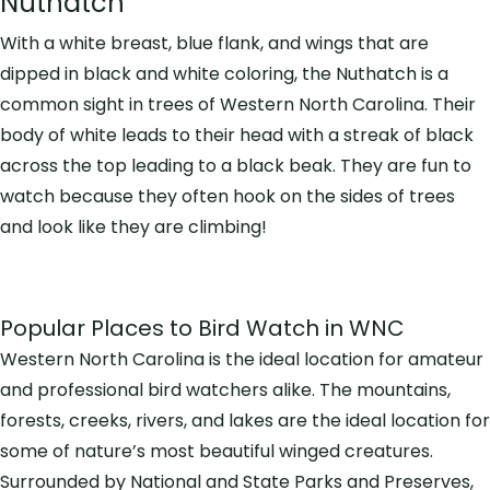
Nuthatch
With a white breast, blue flank, and wings that are
dipped in black and white coloring, the Nuthatch is a
common sight in trees of Western North Carolina. Their
body of white leads to their head with a streak of black
across the top leading to a black beak. They are fun to
watch because they often hook on the sides of trees
and look like they are climbing!
Popular Places to Bird Watch in WNC
Western North Carolina is the ideal location for amateur
and professional bird watchers alike. The mountains,
forests, creeks, rivers, and lakes are the ideal location for
some of nature’s most beautiful winged creatures.
Surrounded by National and State Parks and Preserves,