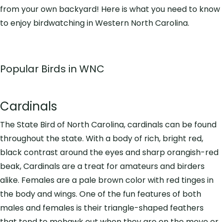
from your own backyard! Here is what you need to know
to enjoy birdwatching in Western North Carolina.
Popular Birds in WNC
Cardinals
The State Bird of North Carolina, cardinals can be found
throughout the state. With a body of rich, bright red,
black contrast around the eyes and sharp orangish-red
beak, Cardinals are a treat for amateurs and birders
alike. Females are a pale brown color with red tinges in
the body and wings. One of the fun features of both
males and females is their triangle-shaped feathers
that tend to mohawk out when they are on the move or