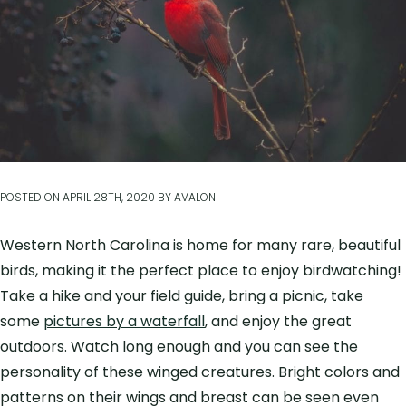
POSTED ON
APRIL 28TH, 2020
BY
AVALON
Western North Carolina is home for many rare, beautiful
birds, making it the perfect place to enjoy birdwatching!
Take a hike and your field guide, bring a picnic, take
some
pictures by a waterfall
, and enjoy the great
outdoors. Watch long enough and you can see the
personality of these winged creatures. Bright colors and
patterns on their wings and breast can be seen even