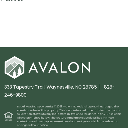
333 Tapestry Trail,
Waynesville, NC 28785
828-
246-9800
Equal Housing Opportunity © 2021 Avalon. No Federal agency has judged the
merits or value of this property. This is not intended to be an offer to sell nor a
solicitation of offers to buy real estate in Avalon to residents in any jurisdiction
where prohibited by law. The features and amenities described in these
materials are based upon current development plans which are subject to
change without notice.