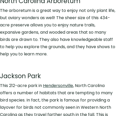
North Carolina Arboretum
The arboretum is a great way to enjoy not only plant life,
but aviary wonders as well! The sheer size of this 434-
acre preserve allows you to enjoy nature trails,
expansive gardens, and wooded areas that so many
birds are drawn to. They also have knowledgeable staff
to help you explore the grounds, and they have shows to
help you to learn more.
Jackson Park
This 212-acre park in
Hendersonville
, North Carolina
offers a number of habitats that are tempting to many
bird species. In fact, the park is famous for providing a
layover for birds not commonly seen in Western North
Carolina as they travel farther south in the fall. This is