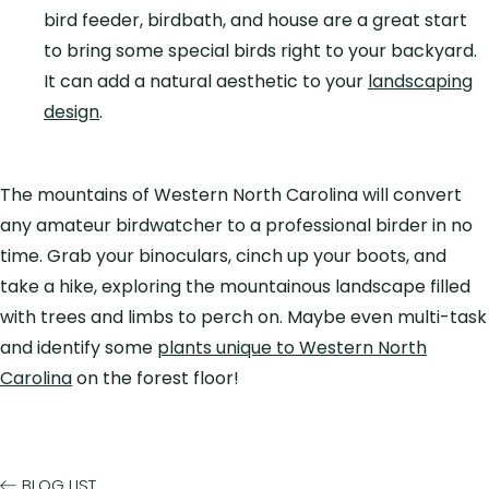
bird feeder, birdbath, and house
are a great start
to bring some special birds right to your backyard.
It can add a natural aesthetic to your
landscaping
design
.
The mountains of Western North Carolina will convert
any amateur birdwatcher to a professional birder in no
time. Grab your binoculars, cinch up your boots, and
take a hike, exploring the mountainous landscape filled
with trees and limbs to perch on. Maybe even multi-task
and identify some
plants unique to Western North
Carolina
on the forest floor!
BLOG LIST