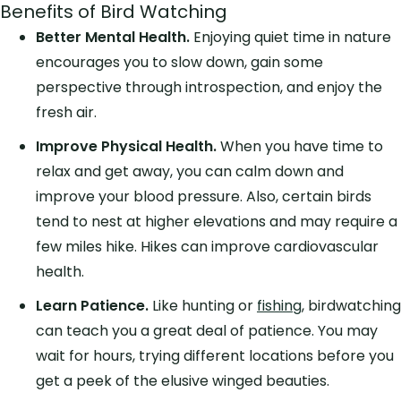
Benefits of Bird Watching
Better Mental Health.
Enjoying quiet time in nature
encourages you to slow down, gain some
perspective through introspection, and enjoy the
fresh air.
Improve Physical Health.
When you have time to
relax and get away, you can calm down and
improve your blood pressure. Also, certain birds
tend to nest at higher elevations and may require a
few miles hike. Hikes can improve cardiovascular
health.
Learn Patience.
Like hunting or
fishing
, birdwatching
can teach you a great deal of patience. You may
wait for hours, trying different locations before you
get a peek of the elusive winged beauties.