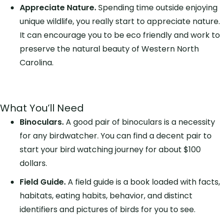
Appreciate Nature.
Spending time outside enjoying
unique wildlife, you really start to appreciate nature.
It can encourage you to be eco friendly and work to
preserve the natural beauty of Western North
Carolina.
What You’ll Need
Binoculars.
A good pair of binoculars is a necessity
for any birdwatcher. You can find a decent pair to
start your bird watching journey for about $100
dollars.
Field Guide.
A field guide is a book loaded with facts,
habitats, eating habits, behavior, and distinct
identifiers and pictures of birds for you to see.