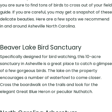
you are sure to find tons of birds to cross out of your field
guide. If you are careful, you may get a snapshot of these
delicate beauties. Here are a few spots we recommend
in and around Asheville North Carolina.
Beaver Lake Bird Sanctuary
Specifically designed for bird watching, this 10-acre
sanctuary in Asheville is a great place to catch a glimpse
of a few gorgeous birds. The lake on the property
encourages a number of waterfowl to come closer.
Cross the boardwalk on the trails and look for the
elegant Great Blue Heron or peculiar Nuthatch.