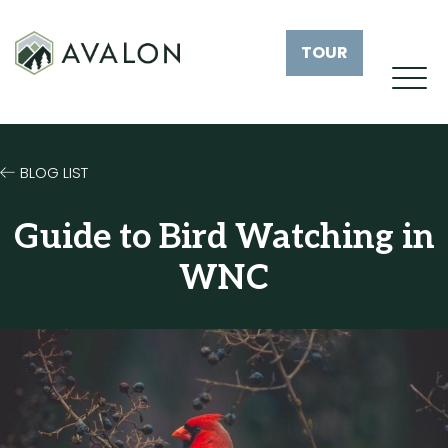
TOUR
BLOG LIST
Guide to Bird Watching in
WNC