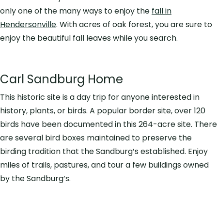
only one of the many ways to enjoy the
fall in
Hendersonville
. With acres of oak forest, you are sure to
enjoy the beautiful fall leaves while you search.
Carl Sandburg Home
This historic site is a day trip for anyone interested in
history, plants, or birds. A popular border site, over 120
birds have been documented in this 264-acre site. There
are several bird boxes maintained to preserve the
birding tradition that the Sandburg’s established. Enjoy
miles of trails, pastures, and tour a few buildings owned
by the Sandburg’s.