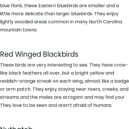
blue flank, these Eastern bluebirds are smaller and a
little more delicate than larger bluebirds. They enjoy
lightly wooded areas common in many North Carolina
mountain towns.
Red Winged Blackbirds
These birds are very interesting to see. They have crow-
like black feathers all over, but a bright yellow and
reddish-orange streak on each wing, almost like a badge
or arm patch. They enjoy staying near rivers, creeks, and
streams and the males are arrogant and may find you!
They love to be seen and aren’t afraid of humans.