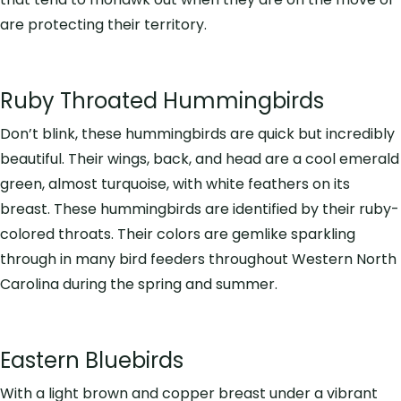
are protecting their territory.
Ruby Throated Hummingbirds
Don’t blink, these hummingbirds are quick but incredibly
beautiful. Their wings, back, and head are a cool emerald
green, almost turquoise, with white feathers on its
breast. These hummingbirds are identified by their ruby-
colored throats. Their colors are gemlike sparkling
through in many bird feeders throughout Western North
Carolina during the spring and summer.
Eastern Bluebirds
With a light brown and copper breast under a vibrant