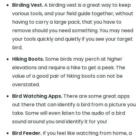
Birding Vest.
A birding vest is a great way to keep
various tools, and your field guide together, without
having to carry a large pack, that you have to
remove should you need something. You may need
your tools quickly and quietly if you see your target
bird.
Hiking Boots.
Some birds may perch at higher
elevations and require a hike to get a peek. The
value of a good pair of hiking boots can not be
overstated.
Bird Watching Apps.
There are some great apps
out there that can identify a bird from a picture you
take. Some will even listen to the audio of a bird
sound around you and identify it for you!
Bird Feeder.
If you feel like watching from home, a