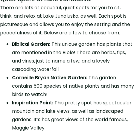
There are lots of beautiful, quiet spots for you to sit,
think, and relax at Lake Junaluska, as well. Each spot is
picturesque and allows you to enjoy the setting and the
peacefulness of it. Below are a few to choose from:
Biblical Garden:
This unique garden has plants that
are mentioned in the Bible! There are herbs, figs,
and vines, just to name a few, and a lovely
cascading waterfall.
Corneille Bryan Native Garden:
This garden
contains 500 species of native plants and has many
birds to watch!
Inspiration Point:
This pretty spot has spectacular
mountain and lake views, as well as landscaped
gardens. It’s has great views of the world famous,
Maggie Valley.