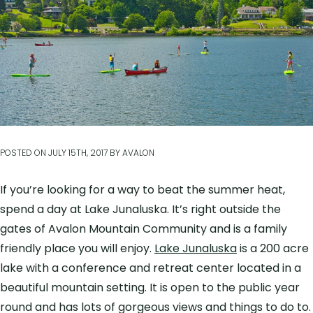
POSTED ON
JULY 15TH, 2017
BY
AVALON
If you’re looking for a way to beat the summer heat,
spend a day at Lake Junaluska. It’s right outside the
gates of Avalon Mountain Community and is a family
friendly place you will enjoy.
Lake Junaluska
is a 200 acre
lake with a conference and retreat center located in a
beautiful mountain setting. It is open to the public year
round and has lots of gorgeous views and things to do to.