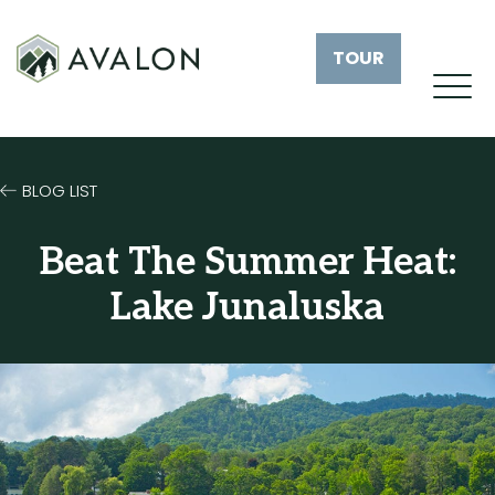
TOUR
BLOG LIST
Beat The Summer Heat:
Lake Junaluska