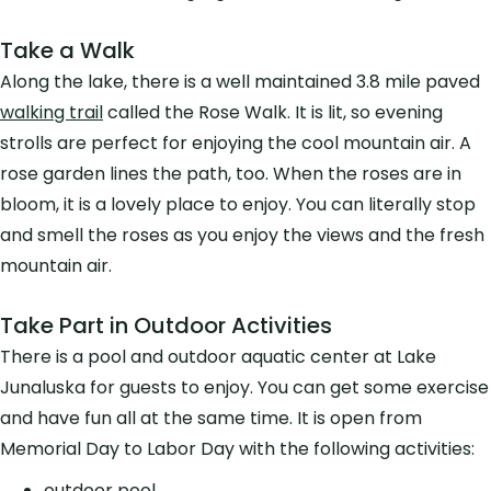
Take a Walk
Along the lake, there is a well maintained 3.8 mile paved
walking trail
called the Rose Walk. It is lit, so evening
strolls are perfect for enjoying the cool mountain air. A
rose garden lines the path, too. When the roses are in
bloom, it is a lovely place to enjoy. You can literally stop
and smell the roses as you enjoy the views and the fresh
mountain air.
Take Part in Outdoor Activities
There is a pool and outdoor aquatic center at Lake
Junaluska for guests to enjoy. You can get some exercise
and have fun all at the same time. It is open from
Memorial Day to Labor Day with the following activities:
outdoor pool