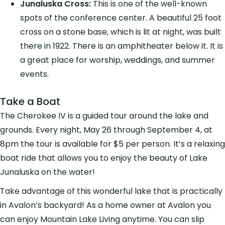
Junaluska Cross:
This is one of the well-known
spots of the conference center. A beautiful 25 foot
cross on a stone base, which is lit at night, was built
there in 1922. There is an amphitheater below it. It is
a great place for worship, weddings, and summer
events.
Take a Boat
The Cherokee IV is a guided tour around the lake and
grounds. Every night, May 26 through September 4, at
8pm the tour is available for $5 per person. It’s a relaxing
boat ride that allows you to enjoy the beauty of Lake
Junaluska on the water!
Take advantage of this wonderful lake that is practically
in Avalon’s backyard! As a home owner at Avalon you
can enjoy Mountain Lake Living anytime. You can slip