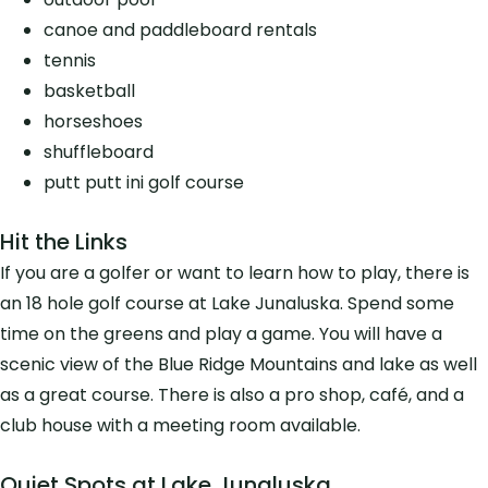
canoe and paddleboard rentals
tennis
basketball
horseshoes
shuffleboard
putt putt ini golf course
Hit the Links
If you are a golfer or want to learn how to play, there is
an 18 hole golf course at Lake Junaluska. Spend some
time on the greens and play a game. You will have a
scenic view of the Blue Ridge Mountains and lake as well
as a great course. There is also a pro shop, café, and a
club house with a meeting room available.
Quiet Spots at Lake Junaluska