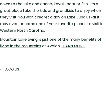
down to the lake and canoe, kayak, boat or fish. It’s a
great place take the kids and grandkids to enjoy when
they visit. You won’t regret a day on Lake Junaluska! It
may even become one of your favorite places to visit in
Western North Carolina.
Mountain Lake Living is just one of the many
benefits of
living in the mountains
at Avalon.
LEARN MORE.
BLOG LIST