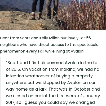
Hear from Scott and Kelly Miller, our lovely Lot 56
neighbors who have direct access to this spectacular
phenomenon every Fall while living at Avalon:
“Scott and I first discovered Avalon in the fall
of 2016. On vacation from Indiana, we had no
intention whatsoever of buying a property
anywhere but we stopped by Avalon on our
way home as a lark. That was in October and
we closed on our lot the first week of January
2017, so I guess you could say we changed