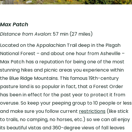
Max Patch
Distance from Avalon:
57 min (27 miles)
Located on the Appalachian Trail deep in the Pisgah
National Forest – and about one hour from Asheville –
Max Patch has a reputation for being one of the most
stunning hikes and picnic areas you experience within
the Blue Ridge Mountains. This famous 19th-century
pasture land is so popular in fact, that a Forest Order
has been in effect for the past year to protect it from
overuse. So keep your peeping group to 10 people or less
and make sure you follow current
restrictions
(like stick
to trails, no camping, no horses, etc.) so we can all enjoy
its beautiful vistas and 360-degree views of fall leaves