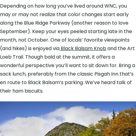
Depending on how long you’ve lived around WNC, you
may or may not realize that color changes start early
along the Blue Ridge Parkway (another reason to love
September). Keep your eyes peeled starting late in the
month, not October. One of locals’ favorite viewpoints
(and hikes) is enjoyed via
Black Balsam Knob
and the Art
Loeb Trail. Though bald at the summit, it offers a
wonderful perspective you’ll want to sit down for. Bring a
sack lunch, preferably from the classic Pisgah Inn that’s
en route to Black Balsam’s parking. We’ve heard talk of
their ham biscuits.