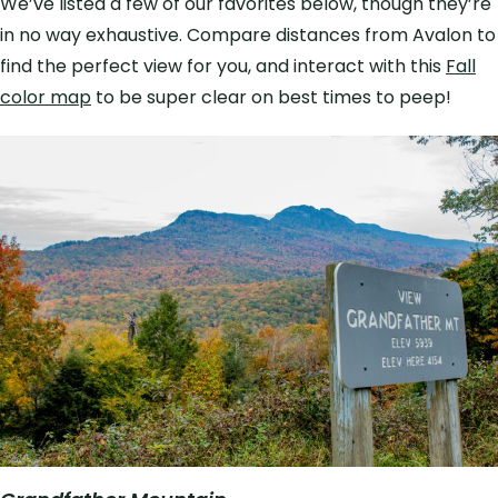
We’ve listed a few of our favorites below, though they’re
in no way exhaustive. Compare distances from Avalon to
find the perfect view for you, and interact with this
Fall
color map
to be super clear on best times to peep!