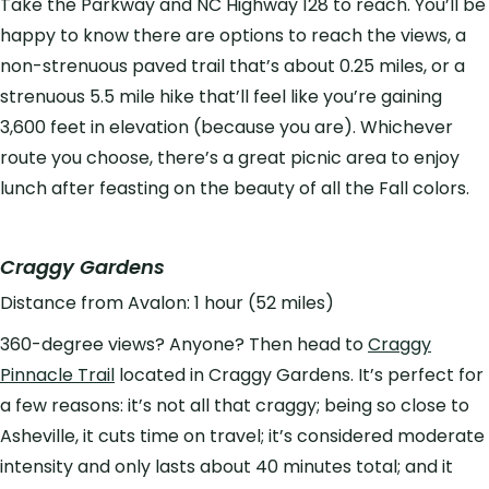
Take the Parkway and NC Highway 128 to reach. You’ll be
happy to know there are options to reach the views, a
non-strenuous paved trail that’s about 0.25 miles, or a
strenuous 5.5 mile hike that’ll feel like you’re gaining
3,600 feet in elevation (because you are). Whichever
route you choose, there’s a great picnic area to enjoy
lunch after feasting on the beauty of all the Fall colors.
Craggy Gardens
Distance from Avalon: 1 hour (52 miles)
360-degree views? Anyone? Then head to
Craggy
Pinnacle Trail
located in Craggy Gardens. It’s perfect for
a few reasons: it’s not all that craggy; being so close to
Asheville, it cuts time on travel; it’s considered moderate
intensity and only lasts about 40 minutes total; and it