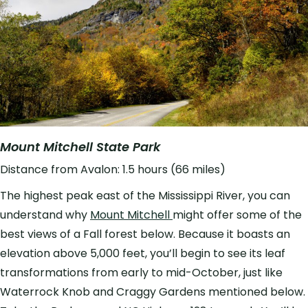
Mount Mitchell State Park
Distance from Avalon: 1.5 hours (66 miles)
The highest peak east of the Mississippi River, you can
understand why
Mount Mitchell
might offer some of the
best views of a Fall forest below. Because it boasts an
elevation above 5,000 feet, you’ll begin to see its leaf
transformations from early to mid-October, just like
Waterrock Knob and Craggy Gardens mentioned below.