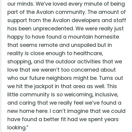
our minds. We’ve loved every minute of being
part of the Avalon community. The amount of
support from the Avalon developers and staff
has been unprecedented. We were really just
happy to have found a mountain homesite
that seems remote and unspoiled but in
reality is close enough to healthcare,
shopping, and the outdoor activities that we
love that we weren’t too concerned about
who our future neighbors might be. Turns out
we hit the jackpot in that area as well. This
little community is so welcoming, inclusive,
and caring that we really feel we’ve found a
new home here. I can’t imagine that we could
have found a better fit had we spent years
looking.”