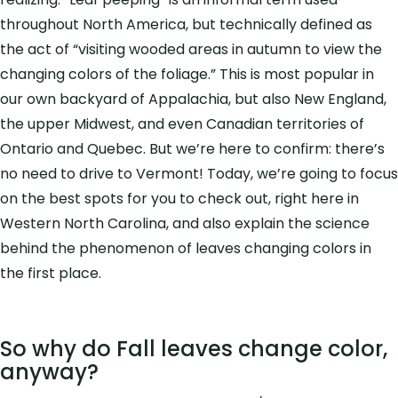
throughout North America, but technically defined as
the act of “visiting wooded areas in autumn to view the
changing colors of the foliage.” This is most popular in
our own backyard of Appalachia, but also New England,
the upper Midwest, and even Canadian territories of
Ontario and Quebec. But we’re here to confirm: there’s
no need to drive to Vermont! Today, we’re going to focus
on the best spots for you to check out, right here in
Western North Carolina, and also explain the science
behind the phenomenon of leaves changing colors in
the first place.
So why do Fall leaves change color,
anyway?