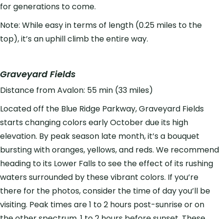
for generations to come.
Note: While easy in terms of length (0.25 miles to the
top), it’s an uphill climb the entire way.
Graveyard Fields
Distance from Avalon: 55 min (33 miles)
Located off the Blue Ridge Parkway, Graveyard Fields
starts changing colors early October due its high
elevation. By peak season late month, it’s a bouquet
bursting with oranges, yellows, and reds. We recommend
heading to its Lower Falls to see the effect of its rushing
waters surrounded by these vibrant colors. If you’re
there for the photos, consider the time of day you’ll be
visiting. Peak times are 1 to 2 hours post-sunrise or on
the other spectrum, 1 to 2 hours before sunset. These