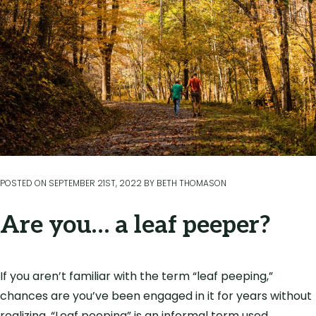
POSTED ON
SEPTEMBER 21ST, 2022
BY
BETH THOMASON
Are you… a leaf peeper?
If you aren’t familiar with the term “leaf peeping,”
chances are you’ve been engaged in it for years without
realizing. “Leaf peeping” is an informal term used