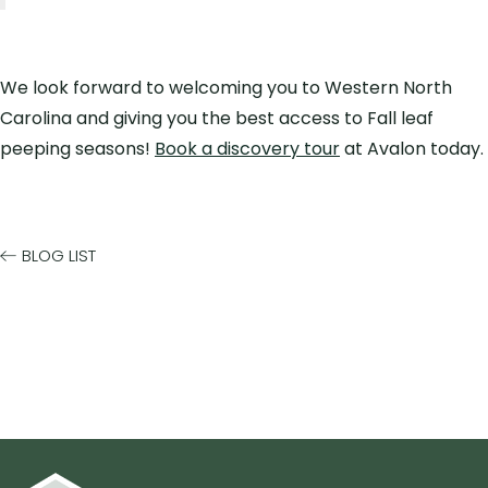
We look forward to welcoming you to Western North
Carolina and giving you the best access to Fall leaf
peeping seasons!
Book a discovery tour
at Avalon today.
BLOG LIST