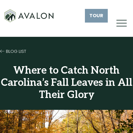
TOUR
BLOG LIST
Where to Catch North
Carolina’s Fall Leaves in All
Their Glory