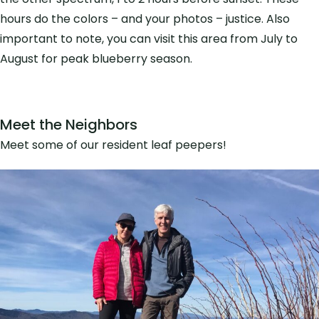
hours do the colors – and your photos – justice. Also
important to note, you can visit this area from July to
August for peak blueberry season.
Meet the Neighbors
Meet some of our resident leaf peepers!