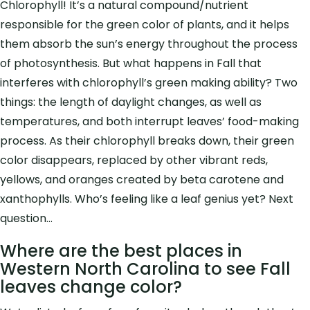
Chlorophyll! It’s a natural compound/nutrient
responsible for the green color of plants, and it
helps
them absorb the sun’s energy throughout the process
of photosynthesis.
But what happens in Fall that
interferes with chlorophyll’s green making ability? Two
things:
the length of daylight changes, as well as
temperatures, and both interrupt leaves’ food-making
process. As their chlorophyll breaks down, their green
color disappears, replaced by other vibrant reds,
yellows, and oranges created by beta carotene and
xanthophylls. Who’s feeling like a leaf genius yet? Next
question…
Where are the best places in
Western North Carolina to see Fall
leaves change color?