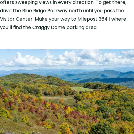
offers sweeping views in every direction. To get there,
drive the Blue Ridge Parkway north until you pass the
Visitor Center. Make your way to Milepost 364.1 where
you’ll find the Craggy Dome parking area.