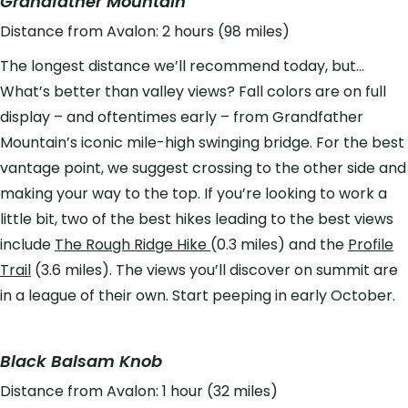
Grandfather Mountain
Distance from Avalon: 2 hours (98 miles)
The longest distance we’ll recommend today, but…
What’s better than valley views? Fall colors are on full
display – and oftentimes early – from Grandfather
Mountain’s iconic mile-high swinging bridge. For the best
vantage point, we suggest crossing to the other side and
making your way to the top. If you’re looking to work a
little bit, two of the best hikes leading to the best views
include
The Rough Ridge Hike
(0.3 miles) and the
Profile
Trail
(3.6 miles). The views you’ll discover on summit are
in a league of their own. Start peeping in early October.
Black Balsam Knob
Distance from Avalon: 1 hour (32 miles)