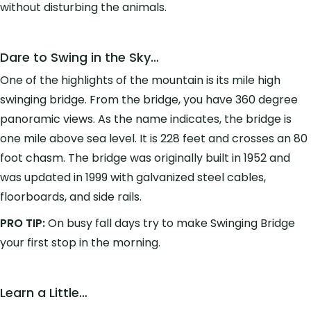
without disturbing the animals.
Dare to Swing in the Sky…
One of the highlights of the mountain is its mile high
swinging bridge. From the bridge, you have 360 degree
panoramic views. As the name indicates, the bridge is
one mile above sea level. It is 228 feet and crosses an 80
foot chasm. The bridge was originally built in 1952 and
was updated in 1999 with galvanized steel cables,
floorboards, and side rails.
PRO TIP:
On busy fall days try to make Swinging Bridge
your first stop in the morning.
Learn a Little…