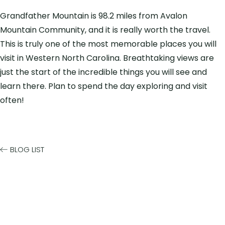
Grandfather Mountain is 98.2 miles from Avalon
Mountain Community, and it is really worth the travel.
This is truly one of the most memorable places you will
visit in Western North Carolina. Breathtaking views are
just the start of the incredible things you will see and
learn there. Plan to spend the day exploring and visit
often!
BLOG LIST