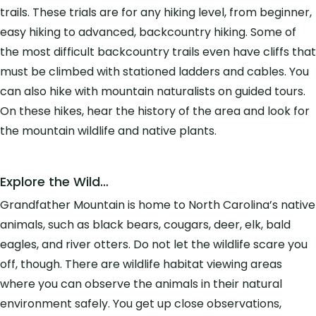
trails. These trials are for any hiking level, from beginner,
easy hiking to advanced, backcountry hiking. Some of
the most difficult backcountry trails even have cliffs that
must be climbed with stationed ladders and cables. You
can also hike with mountain naturalists on guided tours.
On these hikes, hear the history of the area and look for
the mountain wildlife and native plants.
Explore the Wild…
Grandfather Mountain is home to North Carolina’s native
animals, such as black bears, cougars, deer, elk, bald
eagles, and river otters. Do not let the wildlife scare you
off, though. There are wildlife habitat viewing areas
where you can observe the animals in their natural
environment safely. You get up close observations,