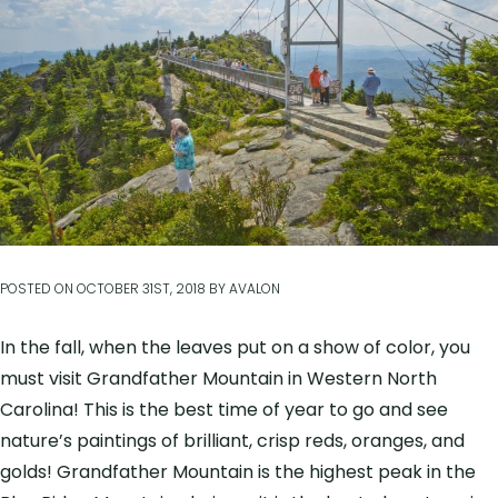
POSTED ON
OCTOBER 31ST, 2018
BY
AVALON
In the fall, when the leaves put on a show of color, you
must visit Grandfather Mountain in Western North
Carolina! This is the best time of year to go and see
nature’s paintings of brilliant, crisp reds, oranges, and
golds! Grandfather Mountain is the highest peak in the