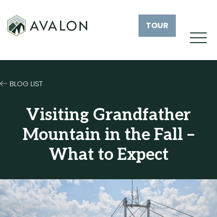
TOUR
BLOG LIST
Visiting Grandfather
Mountain in the Fall –
What to Expect