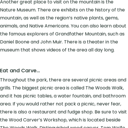
Another great place to visit on the mountain is the
Nature Museum. There are exhibits on the history of the
mountain, as well as the region’s native plants, gems,
animals, and Native Americans. You can also learn about
the famous explorers of Grandfather Mountain, such as
Daniel Boone and John Muir. There is a theater in the
museum that shows videos of the area all day long.
Eat and Carve…
Throughout the park, there are several picnic areas and
grills. The biggest picnic area is called The Woods Walk,
and it has picnic tables, a water fountain, and bathroom
area. If you would rather not pack a picnic, never fear,
there is also a restaurant and fudge shop. Be sure to visit
the Wood Carver’s Workshop, which is located beside
The Woods Walk. Distinguished wood carver, Tom Wolfe