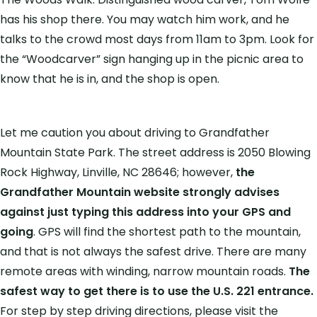
has his shop there. You may watch him work, and he
talks to the crowd most days from 11am to 3pm. Look for
the “Woodcarver” sign hanging up in the picnic area to
know that he is in, and the shop is open.
Let me caution you about driving to Grandfather
Mountain State Park. The street address is 2050 Blowing
Rock Highway, Linville, NC 28646; however,
the
Grandfather Mountain website strongly advises
against just typing this address into your GPS and
going
. GPS will find the shortest path to the mountain,
and that is not always the safest drive. There are many
remote areas with winding, narrow mountain roads.
The
safest way to get there is to use the U.S. 221 entrance.
For step by step driving directions, please visit the