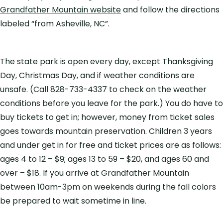
Grandfather Mountain website
and follow the directions
labeled “from Asheville, NC”.
The state park is open every day, except Thanksgiving
Day, Christmas Day, and if weather conditions are
unsafe. (Call 828-733-4337 to check on the weather
conditions before you leave for the park.) You do have to
buy tickets to get in; however, money from ticket sales
goes towards mountain preservation. Children 3 years
and under get in for free and ticket prices are as follows:
ages 4 to 12 – $9; ages 13 to 59 – $20, and ages 60 and
over – $18. If you arrive at Grandfather Mountain
between 10am-3pm on weekends during the fall colors
be prepared to wait sometime in line.