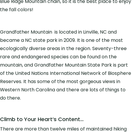
Blue Ridge Mountain chain, so it is the best place to enjoy
the fall colors!
Grandfather Mountain is located in Linville, NC and
became a NC state park in 2009. It is one of the most
ecologically diverse areas in the region. Seventy-three
rare and endangered species can be found on the
mountain, and Grandfather Mountain State Park is part
of the United Nations International Network of Biosphere
Reserves
. It has some of the most gorgeous views in
Western North Carolina and there are lots of things to
do there.
Climb to Your Heart’s Content…
There are more than twelve miles of maintained hiking