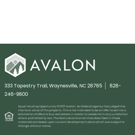
333 Tapestry Trail,
Waynesville, NC 28785
828-
246-9800
Equal Housing Opportunity © 2021 Avalon. No Federal agency has judged the
merits or value of this property. This is not intended to be an offer to sell nor a
solicitation of offers to buy real estate in Avalon to residents in any jurisdiction
where prohibited by law. The features and amenities described in these
materials are based upon current development plans which are subject to
change without notice.