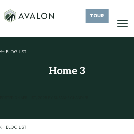
TOUR
BLOG LIST
Home 3
POSTED ON
APRIL 1ST, 2025
BY
SUZANNE CHANDLER
BLOG LIST