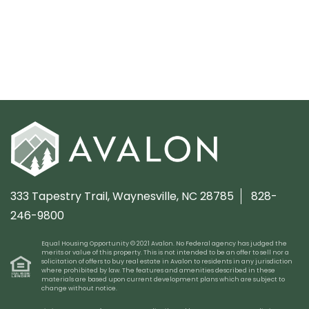
333 Tapestry Trail,
Waynesville, NC 28785
828-
246-9800
Equal Housing Opportunity © 2021 Avalon. No Federal agency has judged the
merits or value of this property. This is not intended to be an offer to sell nor a
solicitation of offers to buy real estate in Avalon to residents in any jurisdiction
where prohibited by law. The features and amenities described in these
materials are based upon current development plans which are subject to
change without notice.