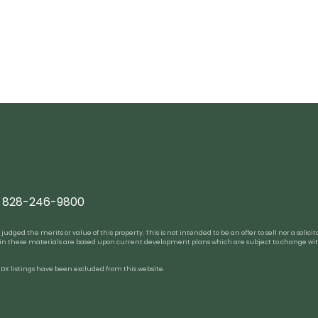
828-246-9800
ed the merits or value of this property. This is not intended to be an offer to sell nor a solicitat
 in these materials are based upon current development plans which are subject to change wit
 IDX listings have been excluded from this website.