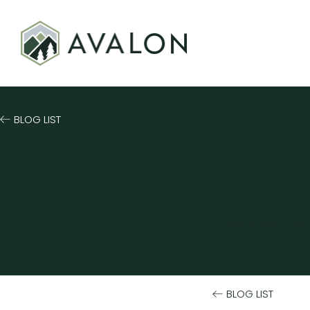
BLOG LIST
POSTED ON
MARCH 2ND,
BLOG LIST