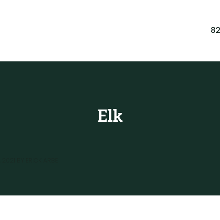
8
Elk
 2021
BY
ERICK ARBE