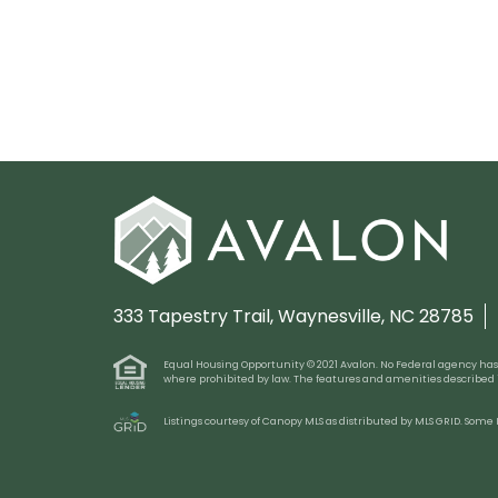
333 Tapestry Trail,
Waynesville, NC 28785
Equal Housing Opportunity © 2021 Avalon. No Federal agency has judg
where prohibited by law. The features and amenities described
Listings courtesy of Canopy MLS as distributed by MLS GRID. Some