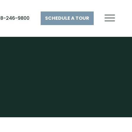
28-246-9800
SCHEDULE A
TOUR