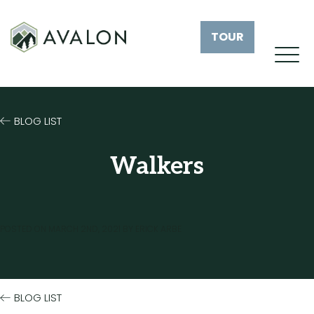
TOUR
BLOG LIST
Walkers
POSTED ON
MARCH 2ND, 2021
BY
ERICK ARBE
BLOG LIST