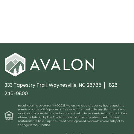
333 Tapestry Trail,
Waynesville, NC 28785
828-
246-9800
Equal Housing Opportunity © 2021 Avalon. No Federal agency has judged the
merits or value of this property. This is not intended to be an offer to sell nor a
solicitation of offers to buy real estate in Avalon to residents in any jurisdiction
where prohibited by law. The features and amenities described in these
materials are based upon current development plans which are subject to
change without notice.