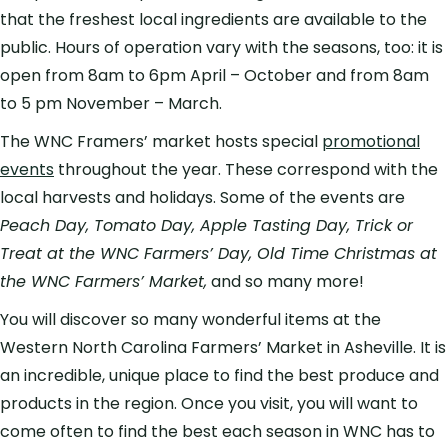
that the freshest local ingredients are available to the
public. Hours of operation vary with the seasons, too: it is
open from 8am to 6pm April – October and from 8am
to 5 pm November – March.
The WNC Framers’ market hosts special
promotional
events
throughout the year. These correspond with the
local harvests and holidays. Some of the events are
Peach Day, Tomato Day, Apple Tasting Day, Trick or
Treat at the WNC Farmers’ Day, Old Time Christmas at
the WNC Farmers’ Market,
and so many more!
You will discover so many wonderful items at the
Western North Carolina Farmers’ Market in Asheville. It is
an incredible, unique place to find the best produce and
products in the region. Once you visit, you will want to
come often to find the best each season in WNC has to