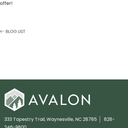
offer!
BLOG LIST
333 Tapestry Trail,
Waynesville, NC 28785
828-
246-9800