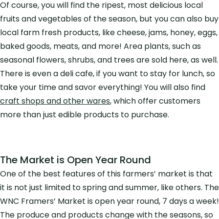
Of course, you will find the ripest, most delicious local
fruits and vegetables of the season, but you can also buy
local farm fresh products, like cheese, jams, honey, eggs,
baked goods, meats, and more! Area plants, such as
seasonal flowers, shrubs, and trees are sold here, as well.
There is even a deli cafe, if you want to stay for lunch, so
take your time and savor everything! You will also find
craft shops and other wares
, which offer customers
more than just edible products to purchase.
The Market is Open Year Round
One of the best features of this farmers’ market is that
it is not just limited to spring and summer, like others. The
WNC Framers’ Market is open year round, 7 days a week!
The produce and products change with the seasons, so