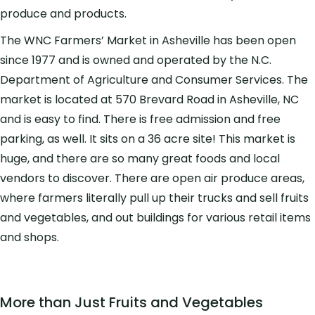
produce and products.
The WNC Farmers’ Market in Asheville has been open
since 1977 and is owned and operated by the N.C.
Department of Agriculture and Consumer Services. The
market is located at 570 Brevard Road in Asheville, NC
and is easy to find. There is free admission and free
parking, as well. It sits on a 36 acre site! This market is
huge, and there are so many great foods and local
vendors to discover. There are open air produce areas,
where farmers literally pull up their trucks and sell fruits
and vegetables, and out buildings for various retail items
and shops.
More than Just Fruits and Vegetables