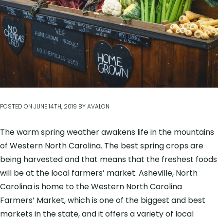
POSTED ON
JUNE 14TH, 2019
BY
AVALON
The warm spring weather awakens life in the mountains
of Western North Carolina. The best spring crops are
being harvested and that means that the freshest foods
will be at the local farmers’ market. Asheville, North
Carolina is home to the Western North Carolina
Farmers’ Market, which is one of the biggest and best
markets in the state, and it offers a variety of local