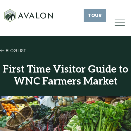
TOUR
BLOG LIST
First Time Visitor Guide to
WNC Farmers Market