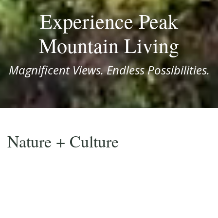
Experience Peak
Mountain Living
Magnificent Views. Endless Possibilities.
Nature + Culture
Everything you need within reach.
Located in the heart of Western North Carolina, Avalon
offers a serene mountaintop retreat that’s only
minutes away from some of the area’s most famous
national parks and popular mountain towns.